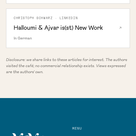
CHRISTOPH SCHWARZ · LINKEDIN
Halloumi & Ajvar is(st) New Work
In German
Disclosure: we share links to these articles for interest. The authors
visited the café; no commercial relationship exists. Views expressed
are the authors' own.
MENU