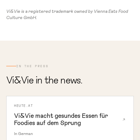
Vi&Vie is a registered trademark owned by Vienna Eats Food
Culture GmbH.
IN THE PRESS
Vi&Vie in the news.
HEUTE.AT
Vi&Vie macht gesundes Essen für
Foodies auf dem Sprung
In German