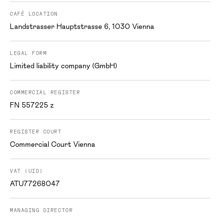
CAFÉ LOCATION
Landstrasser Hauptstrasse 6, 1030 Vienna
LEGAL FORM
Limited liability company (GmbH)
COMMERCIAL REGISTER
FN 557225 z
REGISTER COURT
Commercial Court Vienna
VAT (UID)
ATU77268047
MANAGING DIRECTOR