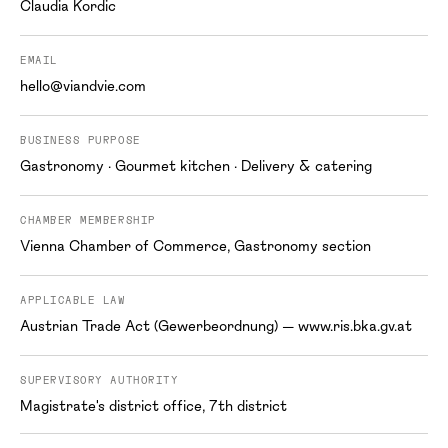
Claudia Kordic
EMAIL
hello@viandvie.com
BUSINESS PURPOSE
Gastronomy · Gourmet kitchen · Delivery & catering
CHAMBER MEMBERSHIP
Vienna Chamber of Commerce, Gastronomy section
APPLICABLE LAW
Austrian Trade Act (Gewerbeordnung) — www.ris.bka.gv.at
SUPERVISORY AUTHORITY
Magistrate's district office, 7th district