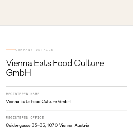
COMPANY DETAILS
Vienna Eats Food Culture
GmbH
REGISTERED NAME
Vienna Eats Food Culture GmbH
REGISTERED OFFICE
Seidengasse 33–35, 1070 Vienna, Austria