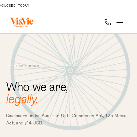
CLOSED TODAY
IMPRESSUM
Who we are,
legally.
Disclosure under Austrian §5 E-Commerce Act, §25 Media
Act, and §14 UGB.