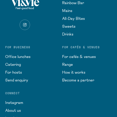
Rainbow Bar
Mains
All-Day Bites
Sweets
Drinks
FOR BUSINESS
FOR CAFÉS & VENUES
Office lunches
For cafés & venues
Catering
Range
For hosts
How it works
Send enquiry
Become a partner
CONNECT
Instagram
About us